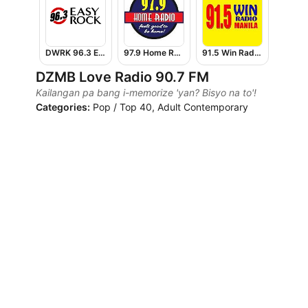
DWRK 96.3 Easy Rock Manila
97.9 Home Radio
91.5 Win Radio Manila
DZMB Love Radio 90.7 FM
Kailangan pa bang i-memorize 'yan? Bisyo na to'!
Categories:
Pop / Top 40, Adult Contemporary